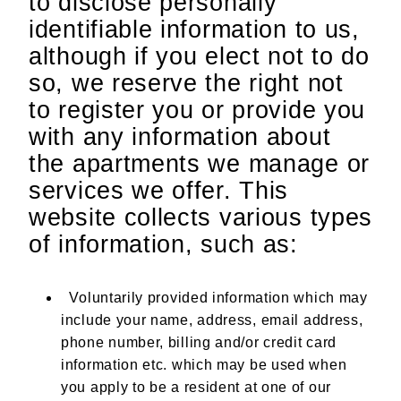
to disclose personally
identifiable information to us,
although if you elect not to do
so, we reserve the right not
to register you or provide you
with any information about
the apartments we manage or
services we offer. This
website collects various types
of information, such as:
Voluntarily provided information which may
include your name, address, email address,
phone number, billing and/or credit card
information etc. which may be used when
you apply to be a resident at one of our