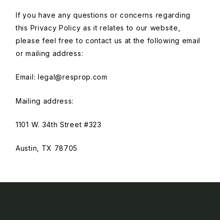
If you have any questions or concerns regarding
this Privacy Policy as it relates to our website,
please feel free to contact us at the following email
or mailing address:
Email:
legal@resprop.com
Mailing address:
1101 W. 34th Street #323
Austin, TX 78705