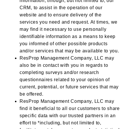
information,
through, but not limited to, our
CRM,
to assist in the operation of our
website and to ensure delivery of the
services you need and request. At times, we
may find it necessary to use personally
identifiable information as a means to keep
you informed of other possible products
and/or services that may be available to you.
ResProp Management Company, LLC may
also be in contact with you in regards to
completing surveys and/or research
questionnaires related to your opinion of
current, potential, or future services that may
be offered.
ResProp Management Company, LLC may
find it beneficial to all our customers to share
specific data with our trusted partners in an
effort to *including, but not limited to,