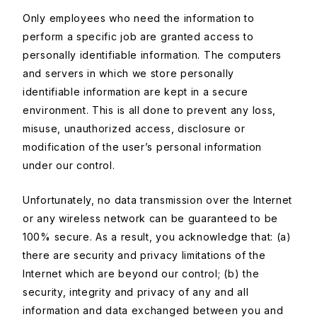
Only employees who need the information to
perform a specific job are granted access to
personally identifiable information. The computers
and servers in which we store personally
identifiable information are kept in a secure
environment. This is all done to prevent any loss,
misuse, unauthorized access, disclosure or
modification of the user’s personal information
under our control.
Unfortunately, no data transmission over the Internet
or any wireless network can be guaranteed to be
100% secure. As a result, you acknowledge that: (a)
there are security and privacy limitations of the
Internet which are beyond our control; (b) the
security, integrity and privacy of any and all
information and data exchanged between you and