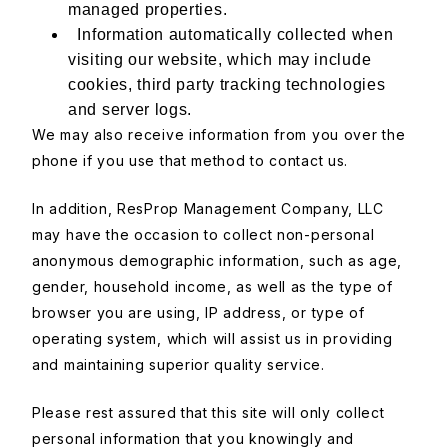
managed properties.
Information automatically collected when
visiting our website, which may include
cookies, third party tracking technologies
and server logs.
We may also receive information from you over the
phone if you use that method to contact us.
In addition, ResProp Management Company, LLC
may have the occasion to collect non-personal
anonymous demographic information, such as age,
gender, household income, as well as the type of
browser you are using, IP address, or type of
operating system, which will assist us in providing
and maintaining superior quality service.
Please rest assured that this site will only collect
personal information that you knowingly and