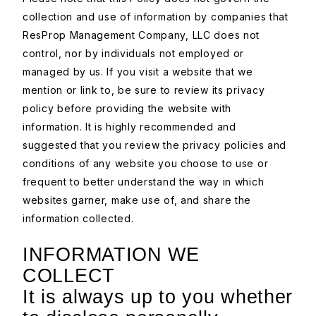
collection and use of information by companies that
ResProp Management Company, LLC does not
control, nor by individuals not employed or
managed by us. If you visit a website that we
mention or link to, be sure to review its privacy
policy before providing the website with
information. It is highly recommended and
suggested that you review the privacy policies and
conditions of any website you choose to use or
frequent to better understand the way in which
websites garner, make use of, and share the
information collected.
INFORMATION WE
COLLECT
It is always up to you whether