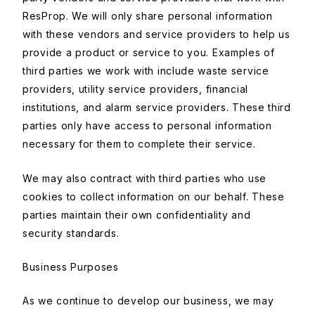
ResProp. We will only share personal information
with these vendors and service providers to help us
provide a product or service to you. Examples of
third parties we work with include waste service
providers, utility service providers, financial
institutions, and alarm service providers. These third
parties only have access to personal information
necessary for them to complete their service.
We may also contract with third parties who use
cookies to collect information on our behalf. These
parties maintain their own confidentiality and
security standards.
Business Purposes
As we continue to develop our business, we may