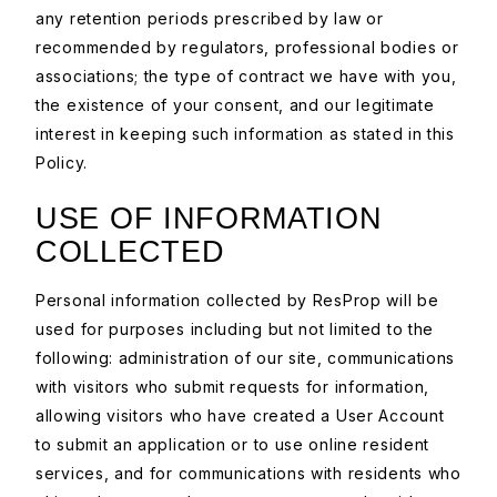
any retention periods prescribed by law or
recommended by regulators, professional bodies or
associations; the type of contract we have with you,
the existence of your consent, and our legitimate
interest in keeping such information as stated in this
Policy.
USE OF INFORMATION
COLLECTED
Personal information collected by ResProp will be
used for purposes including but not limited to the
following: administration of our site, communications
with visitors who submit requests for information,
allowing visitors who have created a User Account
to submit an application or to use online resident
services, and for communications with residents who