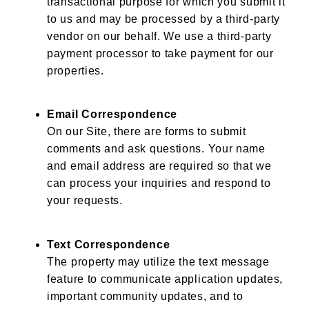
transactional purpose for which you submit it
to us and may be processed by a third-party
vendor on our behalf. We use a third-party
payment processor to take payment for our
properties.
Email Correspondence
On our Site, there are forms to submit
comments and ask questions. Your name
and email address are required so that we
can process your inquiries and respond to
your requests.
Text Correspondence
The property may utilize the text message
feature to communicate application updates,
important community updates, and to