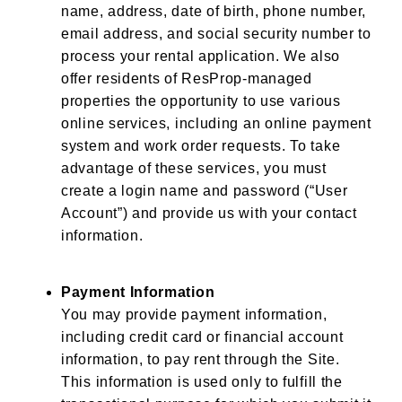
name, address, date of birth, phone number,
email address, and social security number to
process your rental application. We also
offer residents of ResProp-managed
properties the opportunity to use various
online services, including an online payment
system and work order requests. To take
advantage of these services, you must
create a login name and password (“User
Account”) and provide us with your contact
information.
Payment Information
You may provide payment information,
including credit card or financial account
information, to pay rent through the Site.
This information is used only to fulfill the