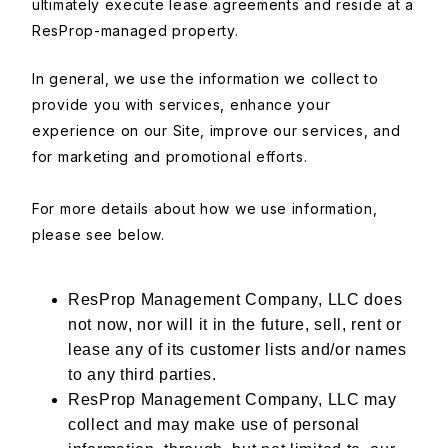
ultimately execute lease agreements and reside at a
ResProp-managed property.
In general, we use the information we collect to
provide you with services, enhance your
experience on our Site, improve our services, and
for marketing and promotional efforts.
For more details about how we use information,
please see below.
ResProp Management Company, LLC does
not now, nor will it in the future, sell, rent or
lease any of its customer lists and/or names
to any third parties.
ResProp Management Company, LLC may
collect and may make use of personal