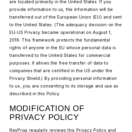
are located primarily in the United States. If you
provide information to us, the information will be
transferred out of the European Union (EU) and sent
to the United States. (The adequacy decision on the
EU-US Privacy became operational on August 1,
2016. This framework protects the fundamental
rights of anyone in the EU whose personal data is
transferred to the United States for commercial
purposes. It allows the free transfer of data to
companies that are certified in the US under the
Privacy Shield.) By providing personal information
to us, you are consenting to its storage and use as
described in this Policy.
MODIFICATION OF
PRIVACY POLICY
ResProp regularly reviews this Privacy Policy and