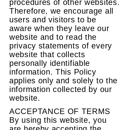
procedures of other websites.
Therefore, we encourage all
users and visitors to be
aware when they leave our
website and to read the
privacy statements of every
website that collects
personally identifiable
information. This Policy
applies only and solely to the
information collected by our
website.
ACCEPTANCE OF TERMS
By using this website, you
are hereby accepting the