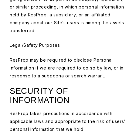
or similar proceeding, in which personal information
held by ResProp, a subsidiary, or an affiliated
company about our Site’s users is among the assets
transferred.
Legal/Safety Purposes
ResProp may be required to disclose Personal
Information if we are required to do so by law, or in
response to a subpoena or search warrant.
SECURITY OF
INFORMATION
ResProp takes precautions in accordance with
applicable laws and appropriate to the risk of users’
personal information that we hold.