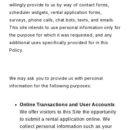
willingly provide to us by way of contact forms,
scheduler widgets, rental application forms,
surveys, phone calls, chat bots, texts, and emails.
This site intends to use personal information only for
the purpose for which it was requested, and any
additional uses specifically provided for in this
Policy.
We may ask you to provide us with personal
information for the following purposes:
Online Transactions and User Accounts
We offer visitors to this Site the opportunity
to submit a rental application online. We
collect personal information such as your