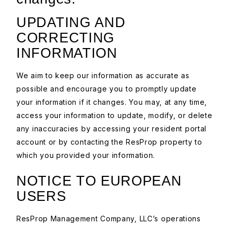
UPDATING AND
CORRECTING
INFORMATION
We aim to keep our information as accurate as
possible and encourage you to promptly update
your information if it changes. You may, at any time,
access your information to update, modify, or delete
any inaccuracies by accessing your resident portal
account or by contacting the ResProp property to
which you provided your information.
NOTICE TO EUROPEAN
USERS
ResProp Management Company, LLC’s operations