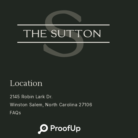
Location
2145 Robin Lark Dr.
Winston Salem, North Carolina 27106
FAQs