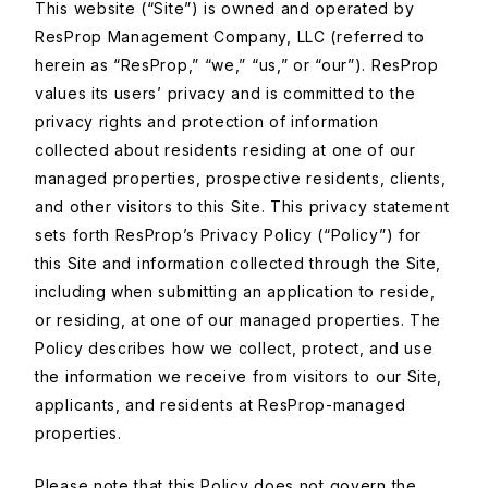
This website (“Site”) is owned and operated by
ResProp Management Company, LLC (referred to
herein as “ResProp,” “we,” “us,” or “our”). ResProp
values its users’ privacy and is committed to the
privacy rights and protection of information
collected about residents residing at one of our
managed properties, prospective residents, clients,
and other visitors to this Site. This privacy statement
sets forth ResProp’s Privacy Policy (“Policy”) for
this Site and information collected through the Site,
including when submitting an application to reside,
or residing, at one of our managed properties. The
Policy describes how we collect, protect, and use
the information we receive from visitors to our Site,
applicants, and residents at ResProp-managed
properties.
Please note that this Policy does not govern the