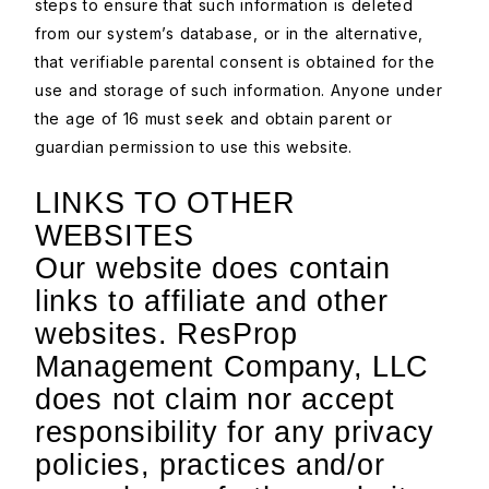
steps to ensure that such information is deleted
from our system’s database, or in the alternative,
that verifiable parental consent is obtained for the
use and storage of such information. Anyone under
the age of 16 must seek and obtain parent or
guardian permission to use this website.
LINKS TO OTHER
WEBSITES
Our website does contain
links to affiliate and other
websites. ResProp
Management Company, LLC
does not claim nor accept
responsibility for any privacy
policies, practices and/or