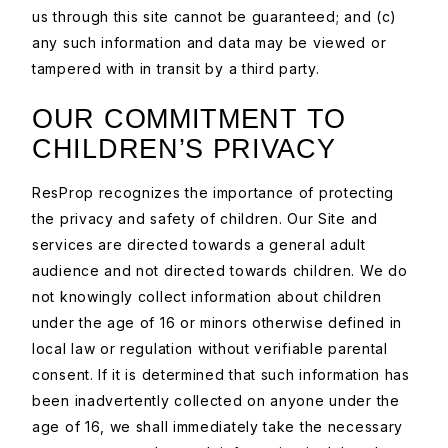
us through this site cannot be guaranteed; and (c)
any such information and data may be viewed or
tampered with in transit by a third party.
OUR COMMITMENT TO
CHILDREN’S PRIVACY
ResProp recognizes the importance of protecting
the privacy and safety of children. Our Site and
services are directed towards a general adult
audience and not directed towards children. We do
not knowingly collect information about children
under the age of 16 or minors otherwise defined in
local law or regulation without verifiable parental
consent. If it is determined that such information has
been inadvertently collected on anyone under the
age of 16, we shall immediately take the necessary