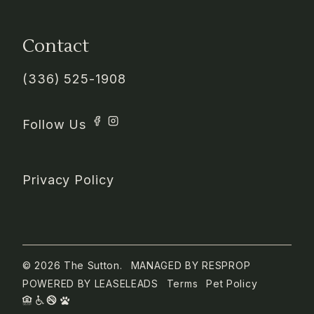
Contact
(336) 525-1908
Privacy Policy
© 2026 The Sutton.
MANAGED BY
RESPROP
POWERED BY
LEASELEADS
Terms
Pet Policy