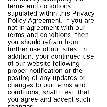
terms and conditions
stipulated within this Privacy
Policy Agreement. If you are
not in agreement with our
terms and conditions, then
you should refrain from
further use of our sites. In
addition, your continued use
of our website following
proper notification or the
posting of any updates or
changes to our terms and
conditions, shall mean that
you agree and accept such
changes.