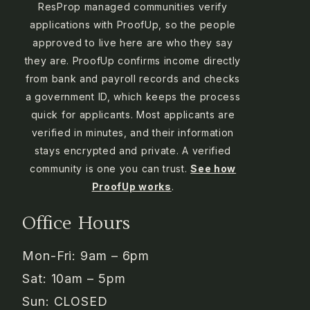
ResProp managed communities verify
applications with ProofUp, so the people
approved to live here are who they say
they are. ProofUp confirms income directly
from bank and payroll records and checks
a government ID, which keeps the process
quick for applicants. Most applicants are
verified in minutes, and their information
stays encrypted and private. A verified
community is one you can trust.
See how
ProofUp works
.
Office Hours
Mon-Fri: 9am – 6pm
Sat: 10am – 5pm
Sun: CLOSED