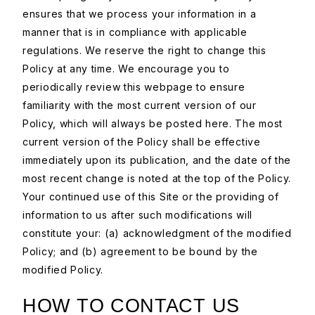
ensures that we process your information in a
manner that is in compliance with applicable
regulations. We reserve the right to change this
Policy at any time. We encourage you to
periodically review this webpage to ensure
familiarity with the most current version of our
Policy, which will always be posted here. The most
current version of the Policy shall be effective
immediately upon its publication, and the date of the
most recent change is noted at the top of the Policy.
Your continued use of this Site or the providing of
information to us after such modifications will
constitute your: (a) acknowledgment of the modified
Policy; and (b) agreement to be bound by the
modified Policy.
HOW TO CONTACT US