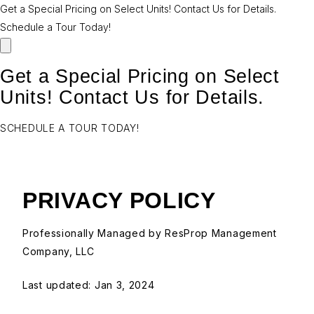
Get a Special Pricing on Select Units! Contact Us for Details.
Schedule a Tour Today!
Get a Special Pricing on Select
Units! Contact Us for Details.
SCHEDULE A TOUR TODAY!
PRIVACY POLICY
Professionally Managed by ResProp Management
Company, LLC
Last updated:
Jan 3, 2024