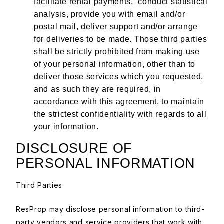
facilitate rental payments, conduct statistical
analysis, provide you with email and/or
postal mail, deliver support and/or arrange
for deliveries to be made. Those third parties
shall be strictly prohibited from making use
of your personal information, other than to
deliver those services which you requested,
and as such they are required, in
accordance with this agreement, to maintain
the strictest confidentiality with regards to all
your information.
DISCLOSURE OF
PERSONAL INFORMATION
Third Parties
ResProp may disclose personal information to third-
party vendors and service providers that work with