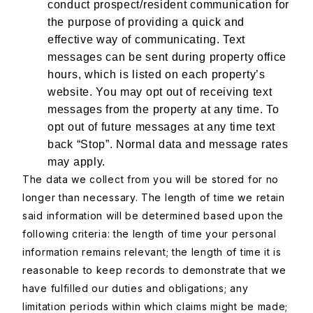
conduct prospect/resident communication for
the purpose of providing a quick and
effective way of communicating. Text
messages can be sent during property office
hours, which is listed on each property’s
website. You may opt out of receiving text
messages from the property at any time. To
opt out of future messages at any time text
back “Stop”. Normal data and message rates
may apply.
The data we collect from you will be stored for no
longer than necessary. The length of time we retain
said information will be determined based upon the
following criteria: the length of time your personal
information remains relevant; the length of time it is
reasonable to keep records to demonstrate that we
have fulfilled our duties and obligations; any
limitation periods within which claims might be made;