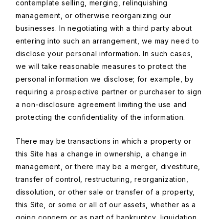
contemplate selling, merging, relinquishing
management, or otherwise reorganizing our
businesses. In negotiating with a third party about
entering into such an arrangement, we may need to
disclose your personal information. In such cases,
we will take reasonable measures to protect the
personal information we disclose; for example, by
requiring a prospective partner or purchaser to sign
a non-disclosure agreement limiting the use and
protecting the confidentiality of the information.
There may be transactions in which a property or
this Site has a change in ownership, a change in
management, or there may be a merger, divestiture,
transfer of control, restructuring, reorganization,
dissolution, or other sale or transfer of a property,
this Site, or some or all of our assets, whether as a
going concern or as part of bankruptcy, liquidation,