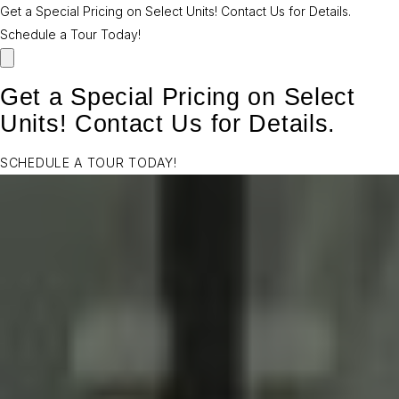
Get a Special Pricing on Select Units! Contact Us for Details.
Schedule a Tour Today!
Get a Special Pricing on Select
Units! Contact Us for Details.
SCHEDULE A TOUR TODAY!