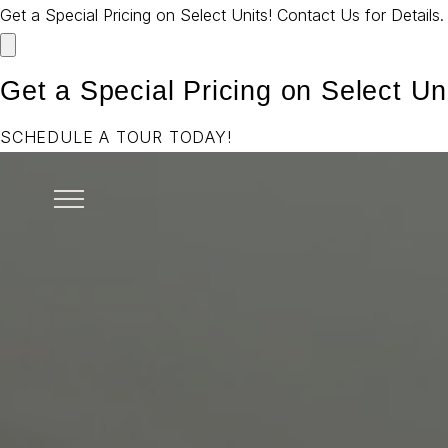
Get a Special Pricing on Select Units! Contact Us for Details
Get a Special Pricing on Select Uni
SCHEDULE A TOUR TODAY!