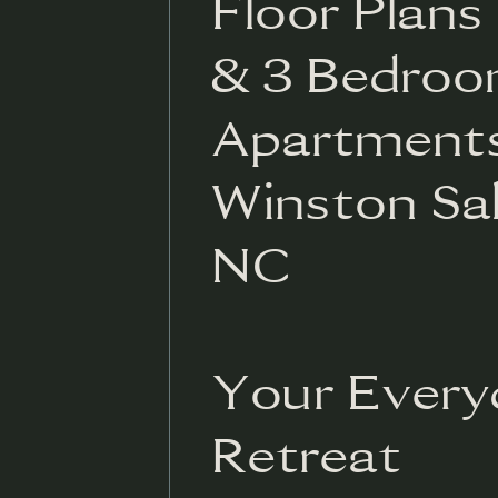
Floor Plans -
& 3 Bedro
Apartments
Winston Sa
NC
Your Every
Retreat