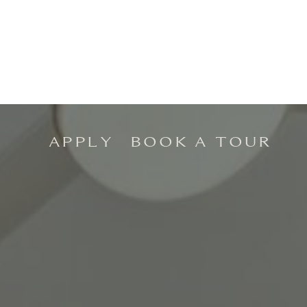
APPLY
BOOK A TOUR