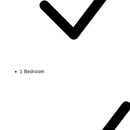
1 Bedroom