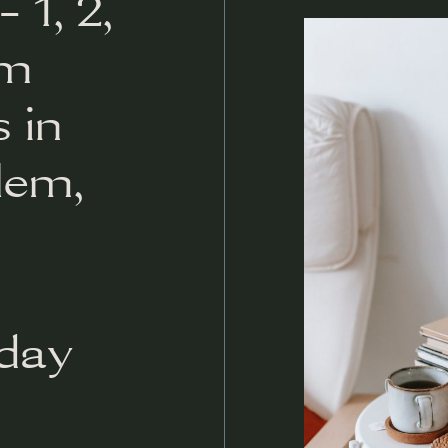
 1, 2,
om
 in
lem,
day