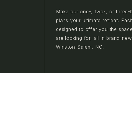
Make our one-, two-, or three-
plans your ultimate retreat. Eac
designed to offer you the spac
are looking for, all in brand-ne
Winston-Salem, NC.