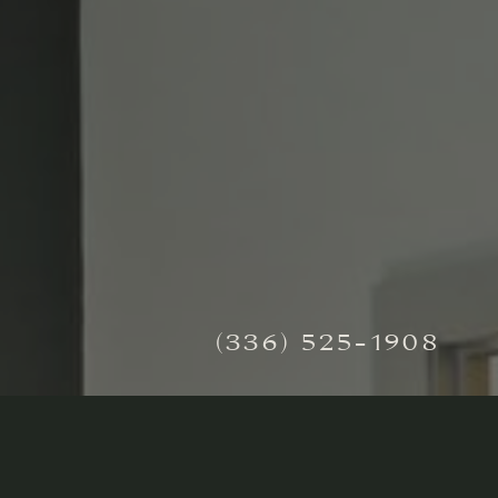
(336) 525-1908