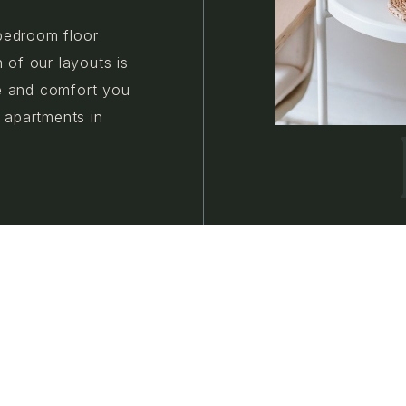
bedroom floor
h of our layouts is
e and comfort you
w apartments in