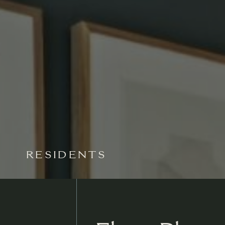
RESIDENTS