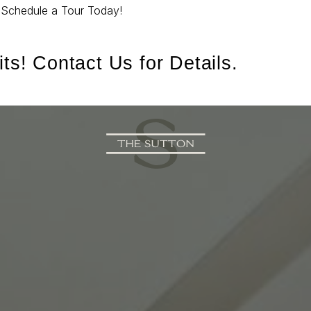
.
Schedule a Tour Today!
ts! Contact Us for Details.