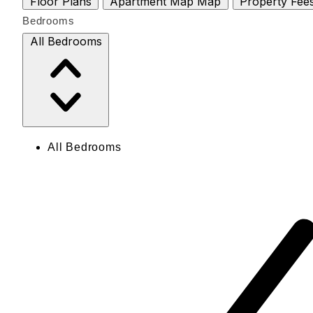
Floor Plans
Apartment Map
Map
Property Fee
Bedrooms
All Bedrooms
All Bedrooms