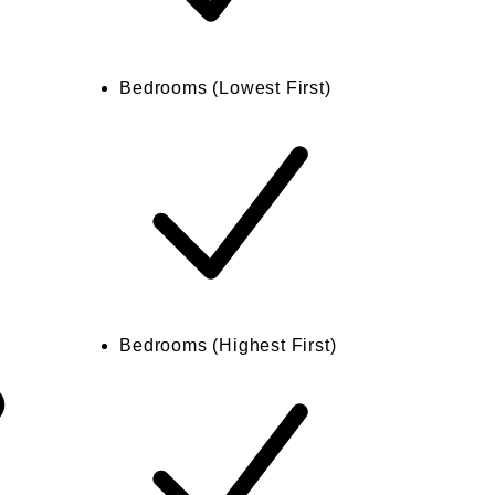
Bedrooms (Lowest First)
Bedrooms (Highest First)