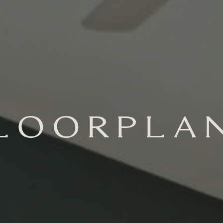
LOORPLA