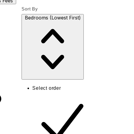
s
Fees
Sort By
Bedrooms (Lowest First)
Select order