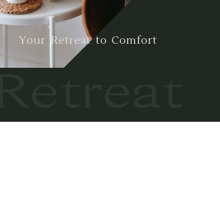
Your Retreat to Comfort
Retreat