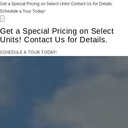
Get a Special Pricing on Select Units! Contact Us for Details.
Schedule a Tour Today!
Get a Special Pricing on Select
Units! Contact Us for Details.
SCHEDULE A TOUR TODAY!