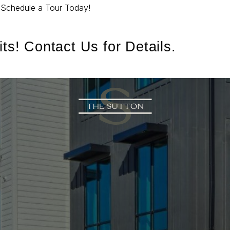
.
Schedule a Tour Today!
ts! Contact Us for Details.