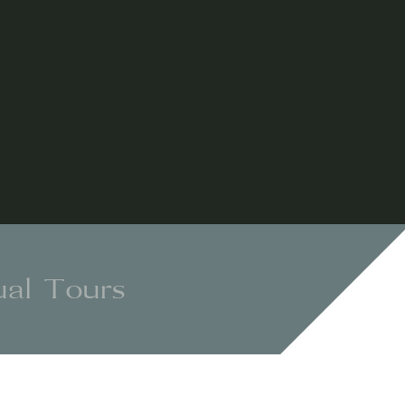
ual Tours