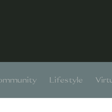
ommunity
Lifestyle
Virt