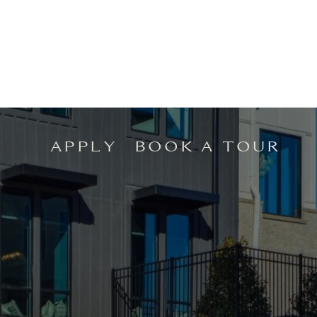
APPLY
BOOK A TOUR