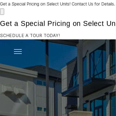
Get a Special Pricing on Select Units! Contact Us for Details
Get a Special Pricing on Select Uni
SCHEDULE A TOUR TODAY!