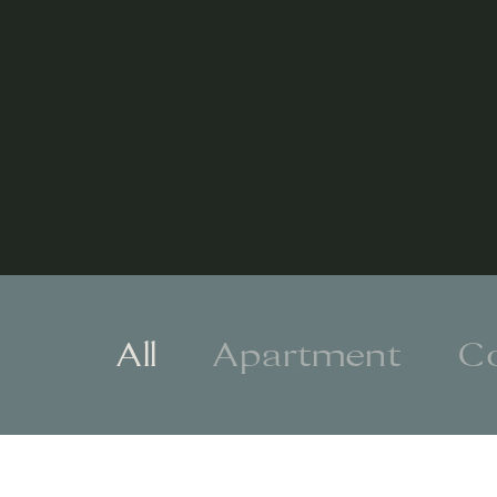
All
Apartment
C