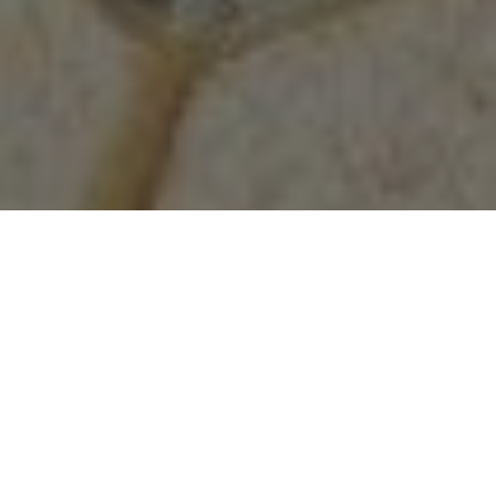
(336) 525-1908
APPLY