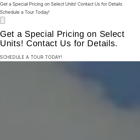
Get a Special Pricing on Select Units! Contact Us for Details.
Schedule a Tour Today!
Get a Special Pricing on Select
Units! Contact Us for Details.
SCHEDULE A TOUR TODAY!