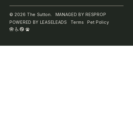
© 2026 The Sutton.
MANAGED BY
RESPROP
POWERED BY
LEASELEADS
Terms
Pet Policy