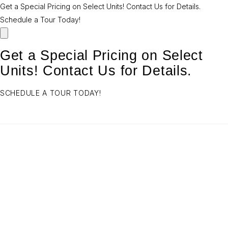
Get a Special Pricing on Select Units! Contact Us for Details.
Schedule a Tour Today!
Get a Special Pricing on Select
Units! Contact Us for Details.
SCHEDULE A TOUR TODAY!