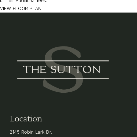
utilities.
Additional fees.
VIEW FLOOR PLAN
Location
2145 Robin Lark Dr.