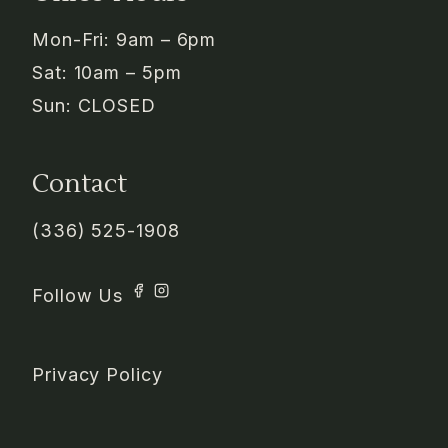
Mon-Fri: 9am – 6pm
Sat: 10am – 5pm
Sun: CLOSED
Contact
(336) 525-1908
Privacy Policy