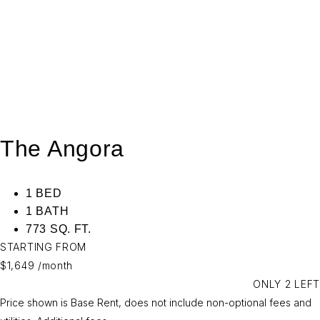
The Angora
1 BED
1 BATH
773 SQ. FT.
STARTING FROM
$1,649
/month
ONLY 2 LEFT
Price shown is Base Rent, does not include non-optional fees and