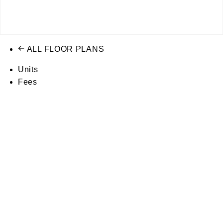
ALL FLOOR PLANS
Units
Fees