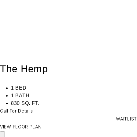
The Hemp
1 BED
1 BATH
830 SQ. FT.
Call For Details
WAITLIST
VIEW FLOOR PLAN