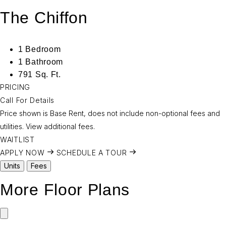
The Chiffon
1 Bedroom
1 Bathroom
791 Sq. Ft.
PRICING
Call For Details
Price shown is Base Rent, does not include non-optional fees and
utilities.
View additional fees.
WAITLIST
APPLY NOW
SCHEDULE A TOUR
Units
Fees
More Floor Plans