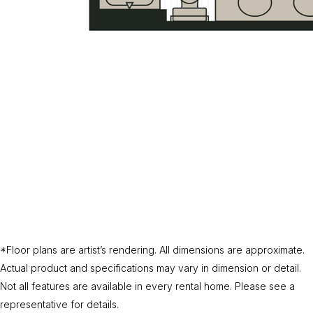
*Floor plans are artist’s rendering. All dimensions are approximate.
Actual product and specifications may vary in dimension or detail.
Not all features are available in every rental home. Please see a
representative for details.