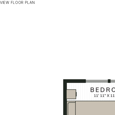
VIEW FLOOR PLAN