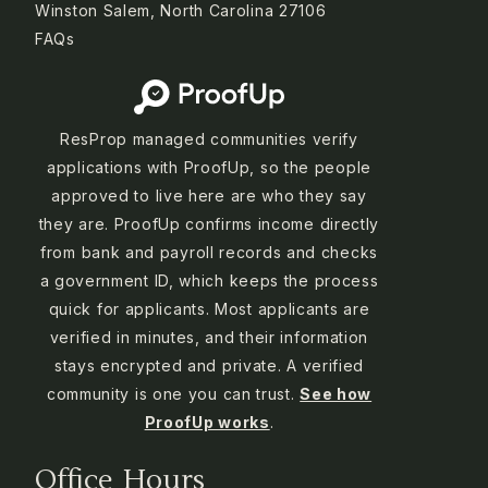
Winston Salem, North Carolina 27106
FAQs
ResProp managed communities verify
applications with ProofUp, so the people
approved to live here are who they say
they are. ProofUp confirms income directly
from bank and payroll records and checks
a government ID, which keeps the process
quick for applicants. Most applicants are
verified in minutes, and their information
stays encrypted and private. A verified
community is one you can trust.
See how
ProofUp works
.
Office Hours