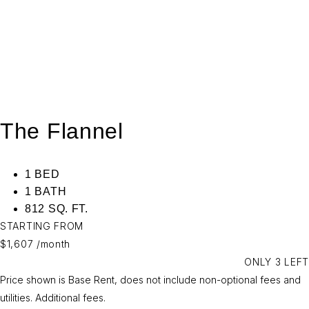
The Flannel
1 BED
1 BATH
812 SQ. FT.
STARTING FROM
$1,607
/month
ONLY 3 LEFT
Price shown is Base Rent, does not include non-optional fees and
utilities.
Additional fees.