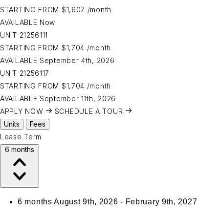
STARTING FROM
$1,607
/month
AVAILABLE
Now
UNIT
21256111
STARTING FROM
$1,704
/month
AVAILABLE
September 4th, 2026
UNIT
21256117
STARTING FROM
$1,704
/month
AVAILABLE
September 11th, 2026
APPLY NOW
SCHEDULE A TOUR
Units
Fees
Lease Term
6 months
6 months
August 9th, 2026 - February 9th, 2027