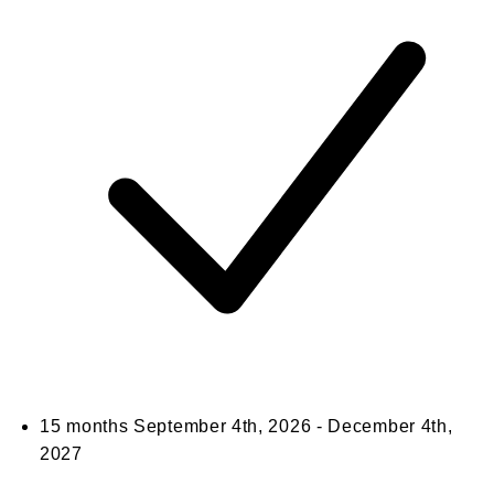
15 months
September 4th, 2026 - December 4th,
2027