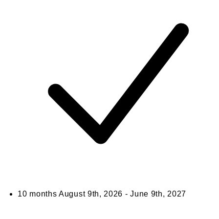
10 months
August 9th, 2026 - June 9th, 2027