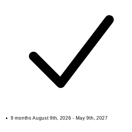
9 months
August 9th, 2026 - May 9th, 2027