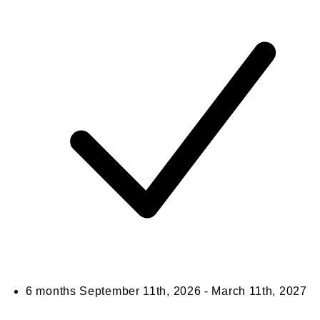
6 months
September 11th, 2026 - March 11th, 2027