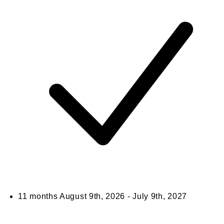
11 months
August 9th, 2026 - July 9th, 2027