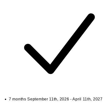
7 months
September 11th, 2026 - April 11th, 2027