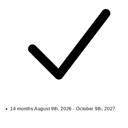
14 months
August 9th, 2026 - October 9th, 2027