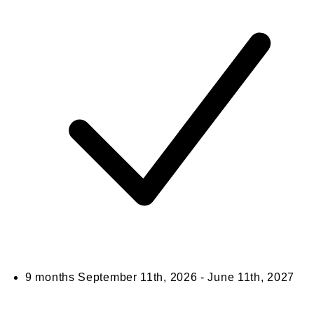
9 months
September 11th, 2026 - June 11th, 2027