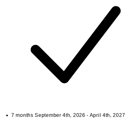
7 months
September 4th, 2026 - April 4th, 2027