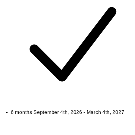
6 months
September 4th, 2026 - March 4th, 2027