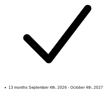
13 months
September 4th, 2026 - October 4th, 2027