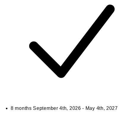
8 months
September 4th, 2026 - May 4th, 2027