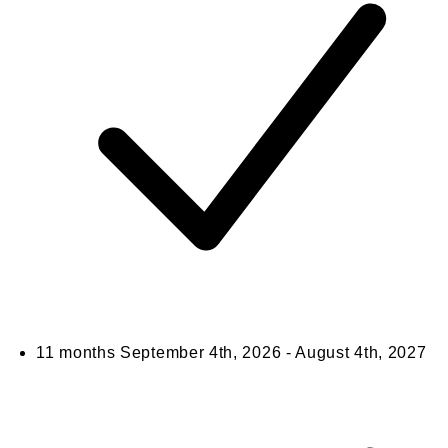
11 months
September 4th, 2026 - August 4th, 2027