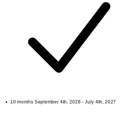
10 months
September 4th, 2026 - July 4th, 2027