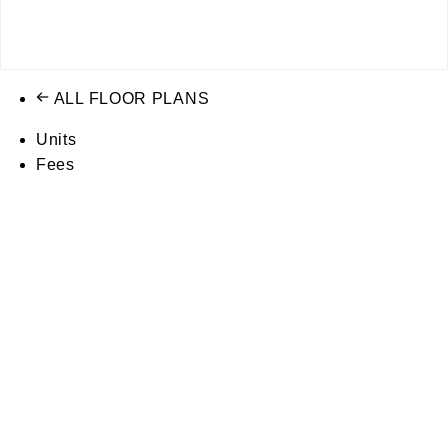
ALL FLOOR PLANS
Units
Fees