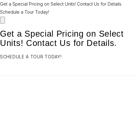
Get a Special Pricing on Select Units! Contact Us for Details.
Schedule a Tour Today!
Get a Special Pricing on Select
Units! Contact Us for Details.
SCHEDULE A TOUR TODAY!