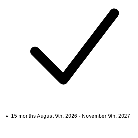
15 months
August 9th, 2026 - November 9th, 2027