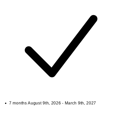
7 months
August 9th, 2026 - March 9th, 2027