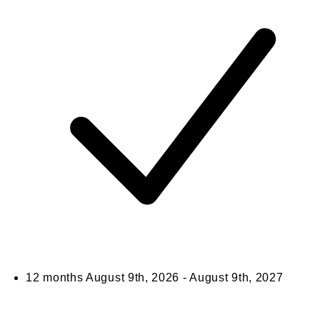
12 months
August 9th, 2026 - August 9th, 2027