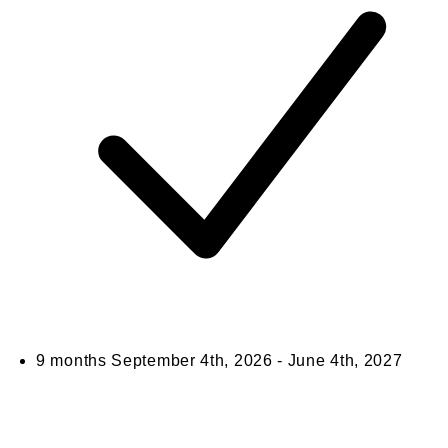
9 months
September 4th, 2026 - June 4th, 2027