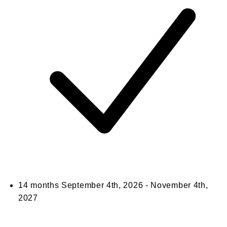
14 months
September 4th, 2026 - November 4th,
2027