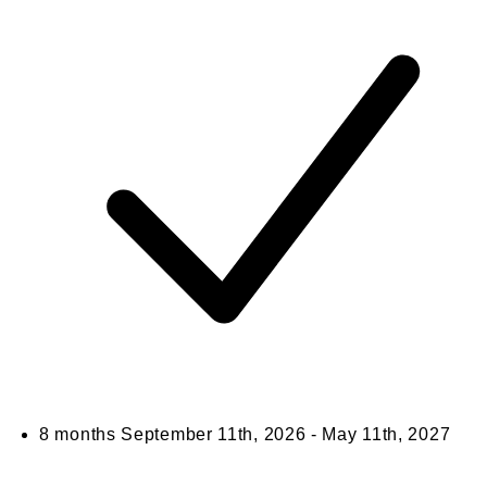
8 months
September 11th, 2026 - May 11th, 2027