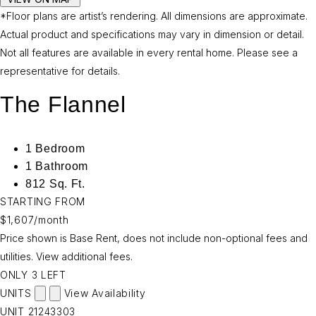
*Floor plans are artist’s rendering. All dimensions are approximate.
Actual product and specifications may vary in dimension or detail.
Not all features are available in every rental home. Please see a
representative for details.
The Flannel
1 Bedroom
1 Bathroom
812 Sq. Ft.
STARTING FROM
$1,607
/month
Price shown is Base Rent, does not include non-optional fees and
utilities.
View additional fees.
ONLY 3 LEFT
UNITS
View Availability
UNIT
21243303