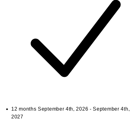
12 months
September 4th, 2026 - September 4th,
2027