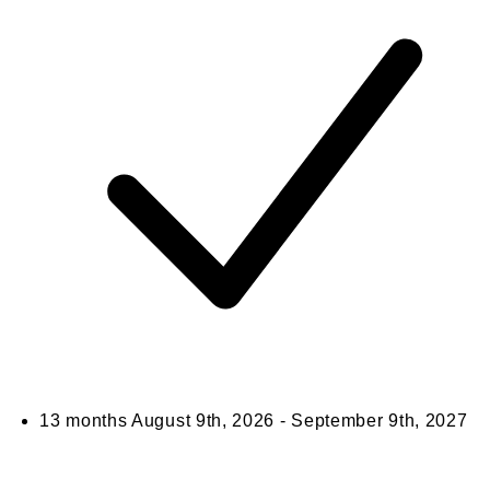
13 months
August 9th, 2026 - September 9th, 2027