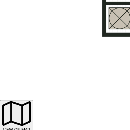
VIEW ON MAP