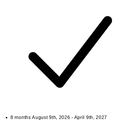
8 months
August 9th, 2026 - April 9th, 2027